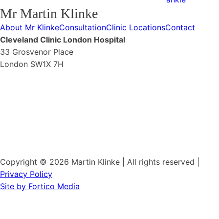
Mr Martin Klinke
About Mr Klinke
Consultation
Clinic Locations
Contact
Cleveland Clinic London Hospital
33 Grosvenor Place
London SW1X 7H
Copyright © 2026 Martin Klinke | All rights reserved |
Privacy Policy
Site by Fortico Media