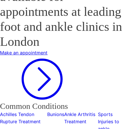
appointments at leading
foot and ankle clinics in
London
Make an appointment
Common Conditions
Achilles Tendon
Bunions
Ankle Arthritis
Sports
Rupture Treatment
Treatment
Injuries to
ankle