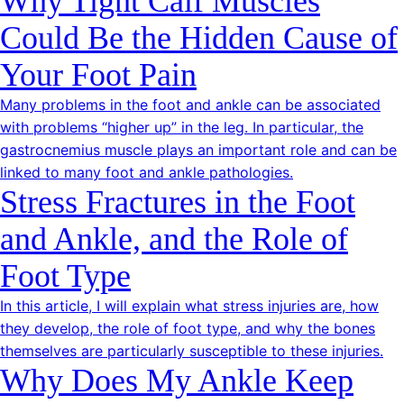
Why Tight Calf Muscles
Could Be the Hidden Cause of
Your Foot Pain
Many problems in the foot and ankle can be associated
with problems “higher up” in the leg. In particular, the
gastrocnemius muscle plays an important role and can be
linked to many foot and ankle pathologies.
Stress Fractures in the Foot
and Ankle, and the Role of
Foot Type
In this article, I will explain what stress injuries are, how
they develop, the role of foot type, and why the bones
themselves are particularly susceptible to these injuries.
Why Does My Ankle Keep