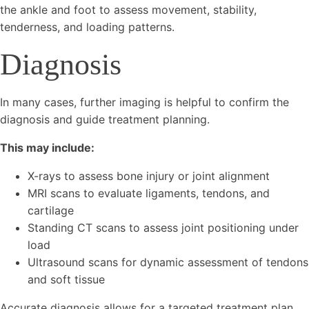
the ankle and foot to assess movement, stability,
tenderness, and loading patterns.
Diagnosis
In many cases, further imaging is helpful to confirm the
diagnosis and guide treatment planning.
This may include:
X-rays to assess bone injury or joint alignment
MRI scans to evaluate ligaments, tendons, and
cartilage
Standing CT scans to assess joint positioning under
load
Ultrasound scans for dynamic assessment of tendons
and soft tissue
Accurate diagnosis allows for a targeted treatment plan,