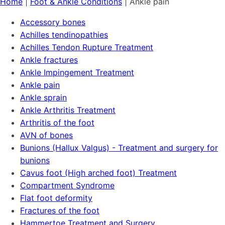
Home
|
Foot & Ankle Conditions
|
Ankle pain
Accessory bones
Achilles tendinopathies
Achilles Tendon Rupture Treatment
Ankle fractures
Ankle Impingement Treatment
Ankle pain
Ankle sprain
Ankle Arthritis Treatment
Arthritis of the foot
AVN of bones
Bunions (Hallux Valgus) - Treatment and surgery for
bunions
Cavus foot (High arched foot) Treatment
Compartment Syndrome
Flat foot deformity
Fractures of the foot
Hammertoe Treatment and Surgery