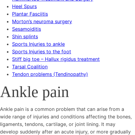
Heel Spurs
Plantar Fasciitis
Morton’s neuroma surgery
Sesamoiditis
Shin splints
Sports Injuries to ankle
Sports Injuries to the foot
Stiff big toe – Hallux rigidus treatment
Tarsal Coalition
Tendon problems (Tendinopathy)
Ankle pain
Ankle pain is a common problem that can arise from a
wide range of injuries and conditions affecting the bones,
ligaments, tendons, cartilage, or joint lining. It may
develop suddenly after an acute injury, or more gradually