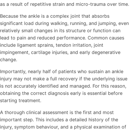
as a result of repetitive strain and micro-trauma over time.
Because the ankle is a complex joint that absorbs
significant load during walking, running, and jumping, even
relatively small changes in its structure or function can
lead to pain and reduced performance. Common causes
include ligament sprains, tendon irritation, joint
impingement, cartilage injuries, and early degenerative
change.
Importantly, nearly half of patients who sustain an ankle
injury may not make a full recovery if the underlying issue
is not accurately identified and managed. For this reason,
obtaining the correct diagnosis early is essential before
starting treatment.
A thorough clinical assessment is the first and most
important step. This includes a detailed history of the
injury, symptom behaviour, and a physical examination of