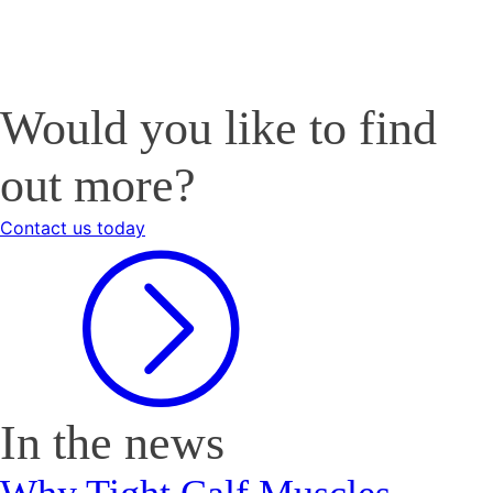
Would you like to find
out more?
Contact us today
In the news