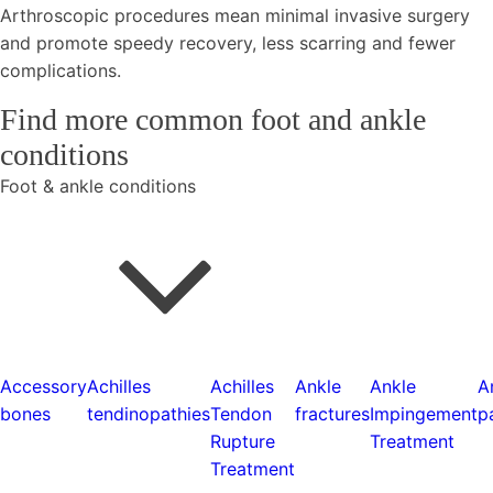
Arthroscopic procedures mean minimal invasive surgery
and promote speedy recovery, less scarring and fewer
complications.
Find more common foot and ankle
conditions
Foot & ankle conditions
Accessory
Achilles
Achilles
Ankle
Ankle
A
bones
tendinopathies
Tendon
fractures
Impingement
p
Rupture
Treatment
Treatment