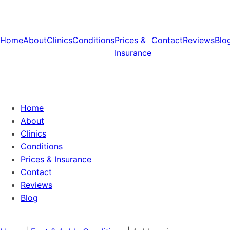
Home
About
Clinics
Conditions
Prices &
Contact
Reviews
Blo
Insurance
Home
About
Clinics
Conditions
Prices & Insurance
Contact
Reviews
Blog