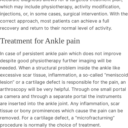
which may include physiotherapy, activity modification,
injections, or, in some cases, surgical intervention. With the
correct approach, most patients can achieve a full
recovery and return to their normal level of activity.
Treatment for
Ankle pain
In case of persistent ankle pain which does not improve
despite good physiotherapy further imaging will be
needed. When a structural problem inside the ankle like
excessive scar tissue, inflammation, a so-called “meniscoid
lesion” or a cartilage defect is responsible for the pain, an
arthroscopy will be very helpful. Through one small portal
a camera and through a separate portal the instruments
are inserted into the ankle joint. Any inflammation, scar
tissue or bony prominences which cause the pain can be
removed. For a cartilage defect, a “microfracturning”
procedure is normally the choice of treatment.