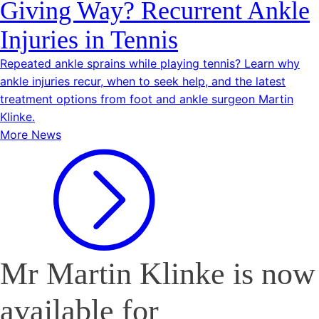
Giving Way? Recurrent Ankle
Injuries in Tennis
Repeated ankle sprains while playing tennis? Learn why
ankle injuries recur, when to seek help, and the latest
treatment options from foot and ankle surgeon Martin
Klinke.
More News
Mr Martin Klinke is now
available for