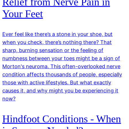
Relief from Nerve Pain in
Your Feet
Ever feel like there’s a stone in your shoe, but
when you check, there’s nothing there? That
sharp, burning sensation or the feeling of
numbness between your toes might be a sign of
Morton's neuroma. This often-overlooked nerve
condition affects thousands of people, especially
those with active lifestyles. But what exactly
causes it, and why might you be experiencing it
now?
Hindfoot Conditions - When