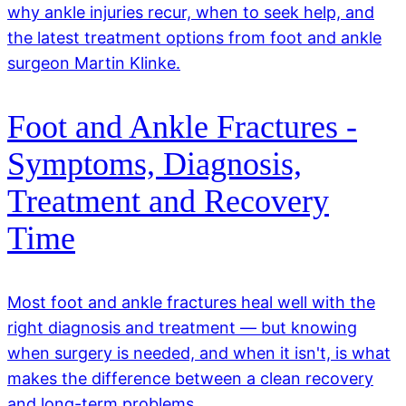
why ankle injuries recur, when to seek help, and
the latest treatment options from foot and ankle
surgeon Martin Klinke.
Foot and Ankle Fractures -
Symptoms, Diagnosis,
Treatment and Recovery
Time
Most foot and ankle fractures heal well with the
right diagnosis and treatment — but knowing
when surgery is needed, and when it isn't, is what
makes the difference between a clean recovery
and long-term problems.