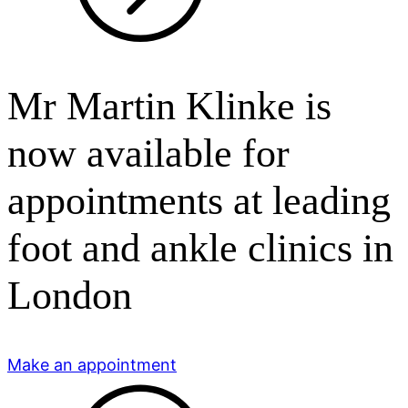
Mr Martin Klinke is
now available for
appointments at leading
foot and ankle clinics in
London
Make an appointment