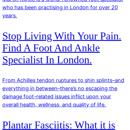
who has been practising in London for over 20
years.
Stop Living With Your Pain.
Find A Foot And Ankle
Specialist In London.
From Achilles tendon ruptures to shin splints–and
everything in between–there’s no escaping the
damage foot-related issues inflict upon your
overall health, wellness, and quality of life.
Plantar Fasciitis: What it is