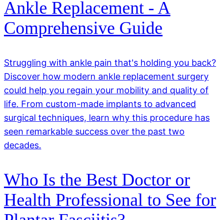
Ankle Replacement - A
Comprehensive Guide
Struggling with ankle pain that's holding you back?
Discover how modern ankle replacement surgery
could help you regain your mobility and quality of
life. From custom-made implants to advanced
surgical techniques, learn why this procedure has
seen remarkable success over the past two
decades.
Who Is the Best Doctor or
Health Professional to See for