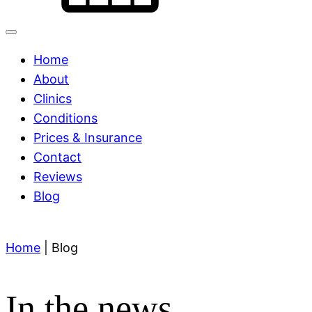
Home
About
Clinics
Conditions
Prices & Insurance
Contact
Reviews
Blog
Home
|
Blog
In the news