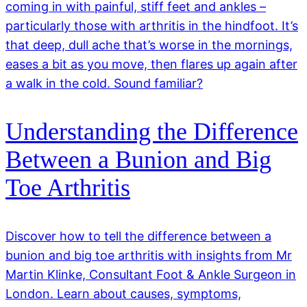
coming in with painful, stiff feet and ankles –
particularly those with arthritis in the hindfoot. It’s
that deep, dull ache that’s worse in the mornings,
eases a bit as you move, then flares up again after
a walk in the cold. Sound familiar?
Understanding the Difference
Between a Bunion and Big
Toe Arthritis
Discover how to tell the difference between a
bunion and big toe arthritis with insights from Mr
Martin Klinke, Consultant Foot & Ankle Surgeon in
London. Learn about causes, symptoms,