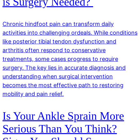
is Surgery Needed?
Chronic hindfoot pain can transform daily
activities into challenging ordeals. While conditions
like posterior tibial tendon dysfunction and
arthritis often respond to conservative
treatments, some cases progress to require
surgery. The key lies in accurate diagnosis and
understanding when surgical intervention
becomes the most effective path to restoring
mobility and pain relief.
Is Your Ankle Sprain More
Serious Than You Think?