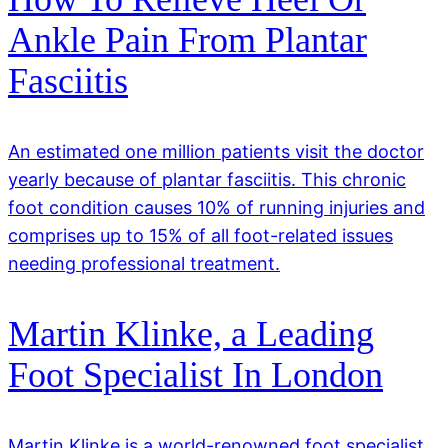
Ankle Pain From Plantar
Fasciitis
An estimated one million patients visit the doctor
yearly because of plantar fasciitis. This chronic
foot condition causes 10% of running injuries and
comprises up to 15% of all foot-related issues
needing professional treatment.
Martin Klinke, a Leading
Foot Specialist In London
Martin Klinke is a world-renowned foot specialist