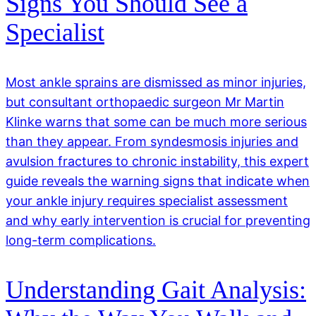
Signs You Should See a
Specialist
Most ankle sprains are dismissed as minor injuries,
but consultant orthopaedic surgeon Mr Martin
Klinke warns that some can be much more serious
than they appear. From syndesmosis injuries and
avulsion fractures to chronic instability, this expert
guide reveals the warning signs that indicate when
your ankle injury requires specialist assessment
and why early intervention is crucial for preventing
long-term complications.
Understanding Gait Analysis: