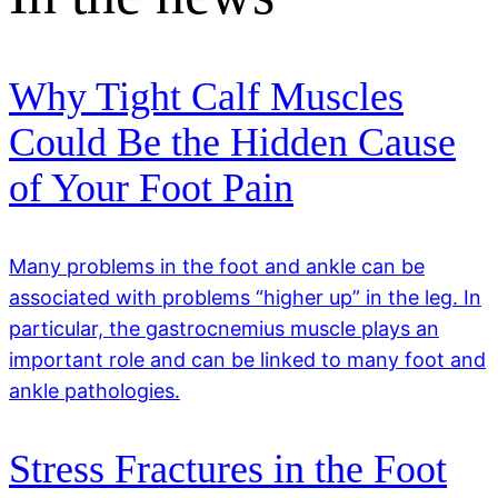
Why Tight Calf Muscles
Could Be the Hidden Cause
of Your Foot Pain
Many problems in the foot and ankle can be
associated with problems “higher up” in the leg. In
particular, the gastrocnemius muscle plays an
important role and can be linked to many foot and
ankle pathologies.
Stress Fractures in the Foot