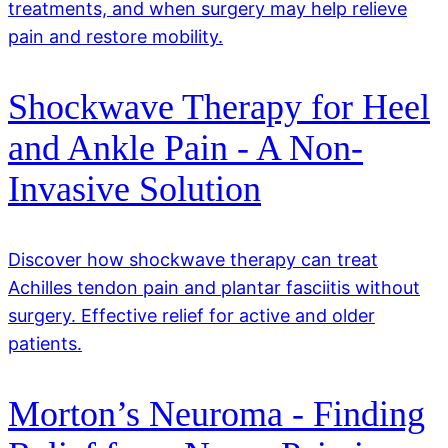
treatments, and when surgery may help relieve
pain and restore mobility.
Shockwave Therapy for Heel
and Ankle Pain - A Non-
Invasive Solution
Discover how shockwave therapy can treat
Achilles tendon pain and plantar fasciitis without
surgery. Effective relief for active and older
patients.
Morton’s Neuroma - Finding