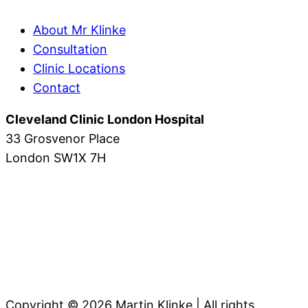
About Mr Klinke
Consultation
Clinic Locations
Contact
Cleveland Clinic London Hospital
33 Grosvenor Place
London SW1X 7H
Copyright © 2026 Martin Klinke | All rights