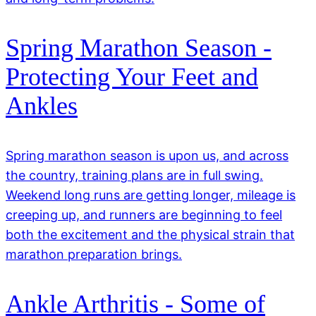
Spring Marathon Season -
Protecting Your Feet and
Ankles
Spring marathon season is upon us, and across
the country, training plans are in full swing.
Weekend long runs are getting longer, mileage is
creeping up, and runners are beginning to feel
both the excitement and the physical strain that
marathon preparation brings.
Ankle Arthritis - Some of