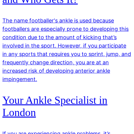
The name footballer's ankle is used because
footballers are especially prone to developing this
condition due to the amount of kicking that’s
involved in the sport. However, if you participate
in any sports that requires you to sprint, jump, and
frequently change direction, you are at an
increased risk of developing anterior ankle
impingement.
Your Ankle Specialist in
London
If you are experiencing ankle problems, it’s