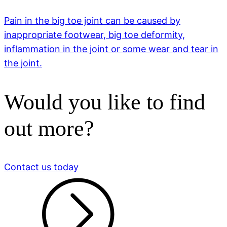
Pain in the big toe joint can be caused by
inappropriate footwear, big toe deformity,
inflammation in the joint or some wear and tear in
the joint.
Would you like to find
out more?
Contact us today