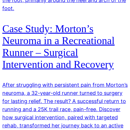
the foot, primarily around the heel and arch of the
foot.
Case Study: Morton’s
Neuroma in a Recreational
Runner – Surgical
Intervention and Recovery
After struggling with persistent pain from Morton’s
neuroma, a 32-year-old runner turned to surgery
for lasting relief. The result? A successful return to
running and a 25K trail race, pain-free. Discover
how surgical intervention, paired with targeted
rehab, transformed her journey back to an active