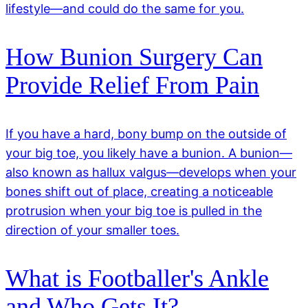
lifestyle—and could do the same for you.
How Bunion Surgery Can
Provide Relief From Pain
If you have a hard, bony bump on the outside of
your big toe, you likely have a bunion. A bunion—
also known as hallux valgus—develops when your
bones shift out of place, creating a noticeable
protrusion when your big toe is pulled in the
direction of your smaller toes.
What is Footballer's Ankle
and Who Gets It?