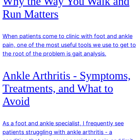
Why the Way You Walk and
Run Matters
When patients come to clinic with foot and ankle
pain, one of the most useful tools we use to get to
the root of the problem is gait analysis.
Ankle Arthritis - Symptoms,
Treatments, and What to
Avoid
As a foot and ankle specialist, I frequently see
patients struggling with ankle arthritis - a