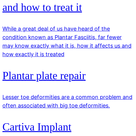
and how to treat it
While a great deal of us have heard of the
condition known as Plantar Fasciitis, far fewer
may know exactly what it is, how it affects us and
how exactly it is treated
Plantar plate repair
Lesser toe deformities are a common problem and
often associated with big toe deformities.
Cartiva Implant