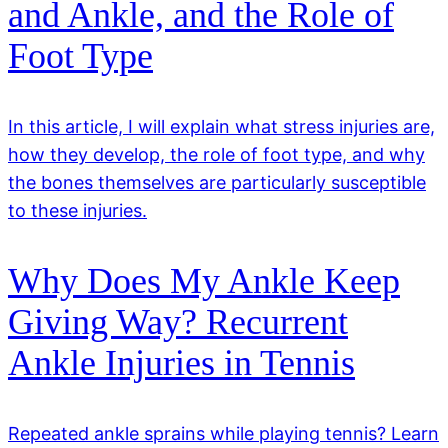
and Ankle, and the Role of
Foot Type
In this article, I will explain what stress injuries are,
how they develop, the role of foot type, and why
the bones themselves are particularly susceptible
to these injuries.
Why Does My Ankle Keep
Giving Way? Recurrent
Ankle Injuries in Tennis
Repeated ankle sprains while playing tennis? Learn