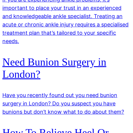
important to place your trust in an experienced
and knowledgeable ankle specialist. Treating an
acute or chronic ankle injury requires a specialised
treatment plan that’s tailored to your specific
needs.
Need Bunion Surgery in
London?
Have you recently found out you need bunion
surgery in London? Do you suspect you have
bunions but don’t know what to do about them?
How To Relieve Heel Or