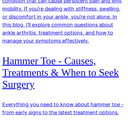
condition that can cause persistent pain and limit
mobility. If you’re dealing with stiffness, swelling,
or discomfort in your ankle, you’re not alone. In
this blog, I’ll explore common questions about
ankle arthritis, treatment options, and how to
manage your symptoms effectively.
Hammer Toe - Causes,
Treatments & When to Seek
Surgery
Everything you need to know about hammer toe -
from early signs to the latest treatment options.