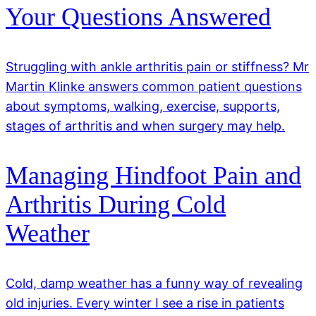
Your Questions Answered
Struggling with ankle arthritis pain or stiffness? Mr
Martin Klinke answers common patient questions
about symptoms, walking, exercise, supports,
stages of arthritis and when surgery may help.
Managing Hindfoot Pain and
Arthritis During Cold
Weather
Cold, damp weather has a funny way of revealing
old injuries. Every winter I see a rise in patients