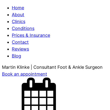
Home
About
Clinics
Conditions
Prices & Insurance
Contact
Reviews
Blog
Martin Klinke
| Consultant Foot & Ankle Surgeon
Book
an appointment