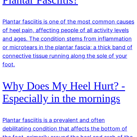
Plantar Fasciitis?
Plantar fasciitis is one of the most common causes
of heel pain, affecting people of all activity levels
and ages. The condition stems from inflammation
or microtears in the plantar fascia; a thick band of
connective tissue running along the sole of your
foot.
Why Does My Heel Hurt? -
Especially in the mornings
Plantar fasciitis is a prevalent and often
debilitating condition that affects the bottom of