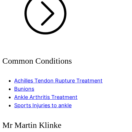
Common Conditions
Achilles Tendon Rupture Treatment
Bunions
Ankle Arthritis Treatment
Sports Injuries to ankle
Mr Martin Klinke