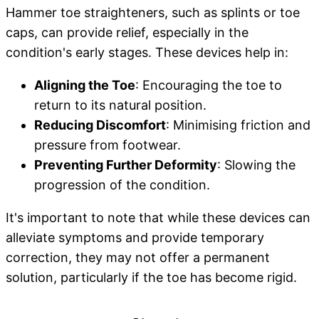
Hammer toe straighteners, such as splints or toe
caps, can provide relief, especially in the
condition's early stages. These devices help in:
Aligning the Toe
: Encouraging the toe to
return to its natural position.
Reducing Discomfort
: Minimising friction and
pressure from footwear.
Preventing Further Deformity
: Slowing the
progression of the condition.
It's important to note that while these devices can
alleviate symptoms and provide temporary
correction, they may not offer a permanent
solution, particularly if the toe has become rigid.