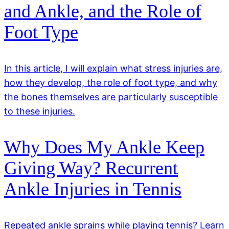
and Ankle, and the Role of
Foot Type
In this article, I will explain what stress injuries are,
how they develop, the role of foot type, and why
the bones themselves are particularly susceptible
to these injuries.
Why Does My Ankle Keep
Giving Way? Recurrent
Ankle Injuries in Tennis
Repeated ankle sprains while playing tennis? Learn