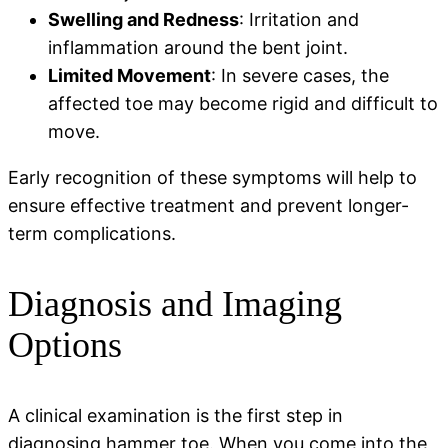
Swelling and Redness
: Irritation and
inflammation around the bent joint.
Limited Movement
: In severe cases, the
affected toe may become rigid and difficult to
move.
Early recognition of these symptoms will help to
ensure effective treatment and prevent longer-
term complications.
Diagnosis and Imaging
Options
A clinical examination is the first step in
diagnosing hammer toe. When you come into the