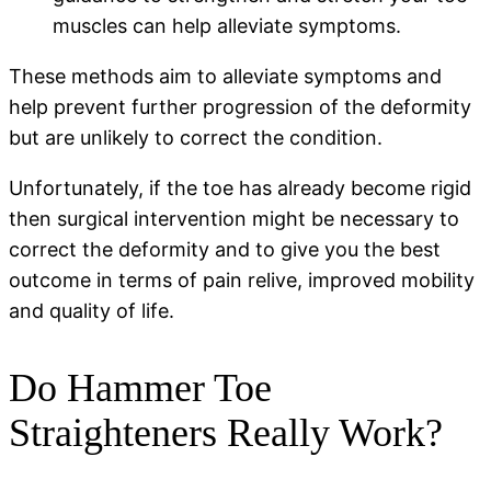
muscles can help alleviate symptoms.
These methods aim to alleviate symptoms and
help prevent further progression of the deformity
but are unlikely to correct the condition.
Unfortunately, if the toe has already become rigid
then surgical intervention might be necessary to
correct the deformity and to give you the best
outcome in terms of pain relive, improved mobility
and quality of life.
Do Hammer Toe
Straighteners Really Work?