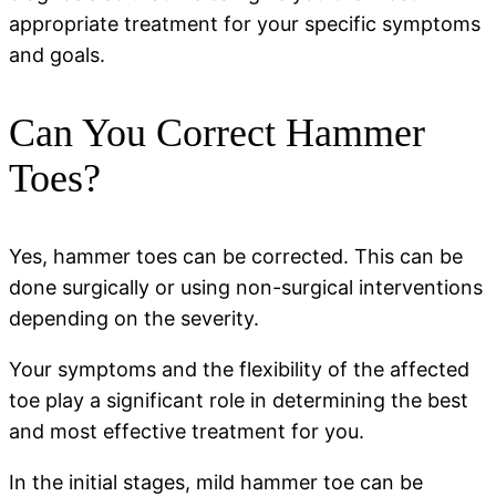
appropriate treatment for your specific symptoms
and goals.
Can You Correct Hammer
Toes?
Yes, hammer toes can be corrected. This can be
done surgically or using non-surgical interventions
depending on the severity.
Your symptoms and the flexibility of the affected
toe play a significant role in determining the best
and most effective treatment for you.
In the initial stages, mild hammer toe can be