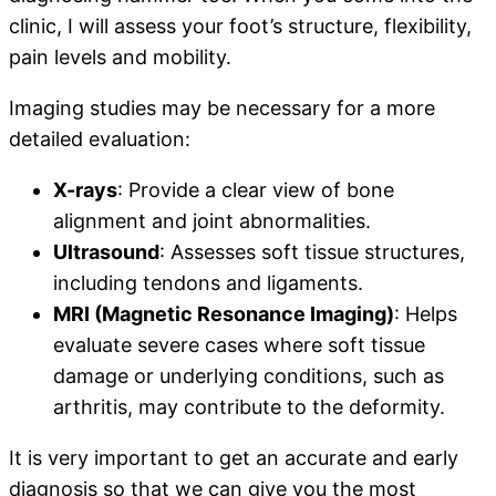
clinic, I will assess your foot’s structure, flexibility,
pain levels and mobility.
Imaging studies may be necessary for a more
detailed evaluation:
X-rays
: Provide a clear view of bone
alignment and joint abnormalities.
Ultrasound
: Assesses soft tissue structures,
including tendons and ligaments.
MRI (Magnetic Resonance Imaging)
: Helps
evaluate severe cases where soft tissue
damage or underlying conditions, such as
arthritis, may contribute to the deformity.
It is very important to get an accurate and early
diagnosis so that we can give you the most