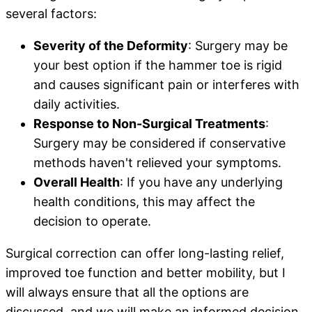
several factors:
Severity of the Deformity
: Surgery may be
your best option if the hammer toe is rigid
and causes significant pain or interferes with
daily activities.
Response to Non-Surgical Treatments
:
Surgery may be considered if conservative
methods haven't relieved your symptoms.
Overall Health
: If you have any underlying
health conditions, this may affect the
decision to operate.
Surgical correction can offer long-lasting relief,
improved toe function and better mobility, but I
will always ensure that all the options are
discussed, and we will make an informed decision