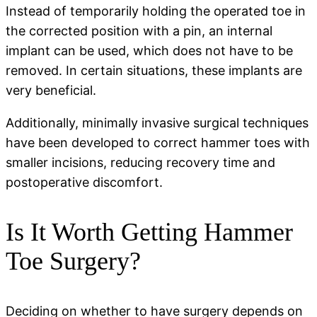
Instead of temporarily holding the operated toe in
the corrected position with a pin, an internal
implant can be used, which does not have to be
removed. In certain situations, these implants are
very beneficial.
Additionally, minimally invasive surgical techniques
have been developed to correct hammer toes with
smaller incisions, reducing recovery time and
postoperative discomfort.
Is It Worth Getting Hammer
Toe Surgery?
Deciding on whether to have surgery depends on