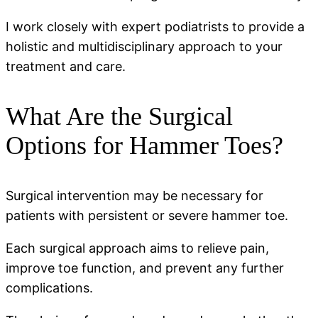
I work closely with expert podiatrists to provide a
holistic and multidisciplinary approach to your
treatment and care.
What Are the Surgical
Options for Hammer Toes?
Surgical intervention may be necessary for
patients with persistent or severe hammer toe.
Each surgical approach aims to relieve pain,
improve toe function, and prevent any further
complications.