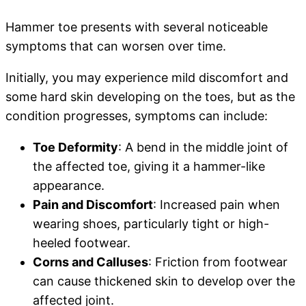
Hammer toe presents with several noticeable
symptoms that can worsen over time.
Initially, you may experience mild discomfort and
some hard skin developing on the toes, but as the
condition progresses, symptoms can include:
Toe Deformity
: A bend in the middle joint of
the affected toe, giving it a hammer-like
appearance.
Pain and Discomfort
: Increased pain when
wearing shoes, particularly tight or high-
heeled footwear.
Corns and Calluses
: Friction from footwear
can cause thickened skin to develop over the
affected joint.