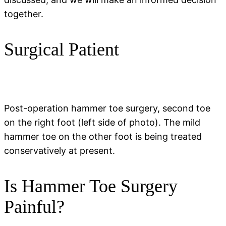
together.
Surgical Patient
Post-operation hammer toe surgery, second toe
on the right foot (left side of photo). The mild
hammer toe on the other foot is being treated
conservatively at present.
Is Hammer Toe Surgery
Painful?