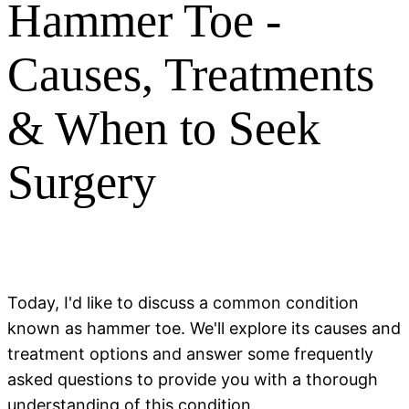
Hammer Toe -
Causes, Treatments
& When to Seek
Surgery
Today, I'd like to discuss a common condition
known as hammer toe. We'll explore its causes and
treatment options and answer some frequently
asked questions to provide you with a thorough
understanding of this condition.