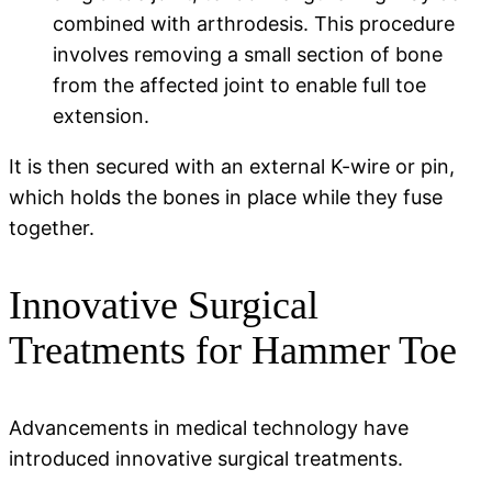
combined with arthrodesis. This procedure
involves removing a small section of bone
from the affected joint to enable full toe
extension.
It is then secured with an external K-wire or pin,
which holds the bones in place while they fuse
together.
Innovative Surgical
Treatments for Hammer Toe
Advancements in medical technology have
introduced innovative surgical treatments.