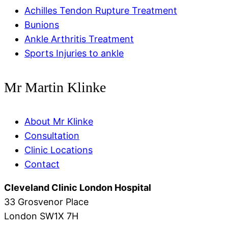
Achilles Tendon Rupture Treatment
Bunions
Ankle Arthritis Treatment
Sports Injuries to ankle
Mr Martin Klinke
About Mr Klinke
Consultation
Clinic Locations
Contact
Cleveland Clinic London Hospital
33 Grosvenor Place
London SW1X 7H