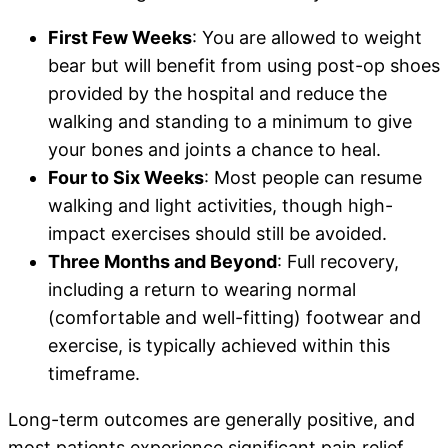
First Few Weeks
: You are allowed to weight
bear but will benefit from using post-op shoes
provided by the hospital and reduce the
walking and standing to a minimum to give
your bones and joints a chance to heal.
Four to Six Weeks
: Most people can resume
walking and light activities, though high-
impact exercises should still be avoided.
Three Months and Beyond
: Full recovery,
including a return to wearing normal
(comfortable and well-fitting) footwear and
exercise, is typically achieved within this
timeframe.
Long-term outcomes are generally positive, and
most patients experience significant pain relief