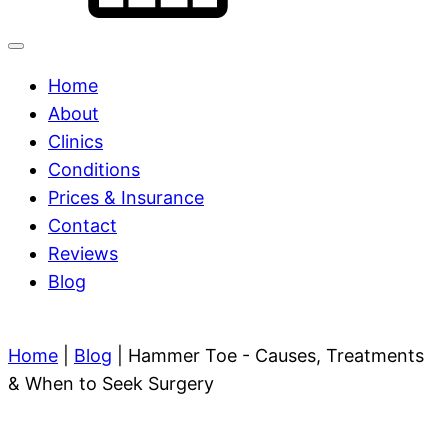
Home
About
Clinics
Conditions
Prices & Insurance
Contact
Reviews
Blog
Home
|
Blog
|
Hammer Toe - Causes, Treatments
& When to Seek Surgery