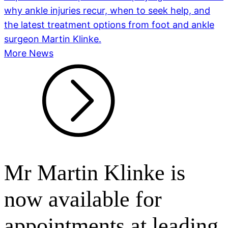
why ankle injuries recur, when to seek help, and
the latest treatment options from foot and ankle
surgeon Martin Klinke.
More News
Mr Martin Klinke is
now available for
appointments at leading