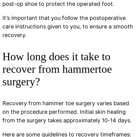
post-op shoe to protect the operated foot.
It’s important that you follow the postoperative
care instructions given to you, to ensure a smooth
recovery.
How long does it take to
recover from hammertoe
surgery?
Recovery from hammer toe surgery varies based
on the procedure performed. Initial skin healing
from the surgery takes approximately 10-14 days.
Here are some guidelines to recovery timeframes: