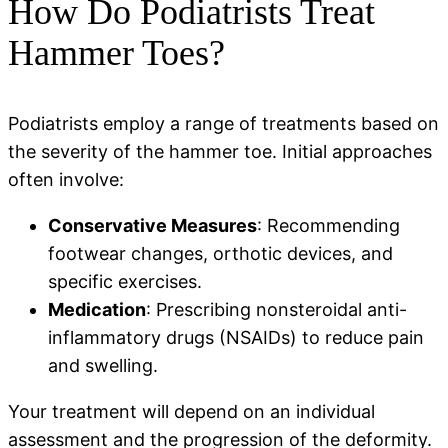
How Do Podiatrists Treat
Hammer Toes?
Podiatrists employ a range of treatments based on
the severity of the hammer toe. Initial approaches
often involve:
Conservative Measures
: Recommending
footwear changes, orthotic devices, and
specific exercises.
Medication
: Prescribing nonsteroidal anti-
inflammatory drugs (NSAIDs) to reduce pain
and swelling.
Your treatment will depend on an individual
assessment and the progression of the deformity.