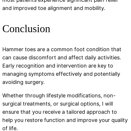
and improved toe alignment and mobility.
Conclusion
Hammer toes are a common foot condition that
can cause discomfort and affect daily activities.
Early recognition and intervention are key to
managing symptoms effectively and potentially
avoiding surgery.
Whether through lifestyle modifications, non-
surgical treatments, or surgical options, I will
ensure that you receive a tailored approach to
help you restore function and improve your quality
of life.