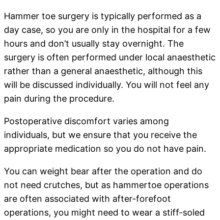
Hammer toe surgery is typically performed as a
day case, so you are only in the hospital for a few
hours and don’t usually stay overnight. The
surgery is often performed under local anaesthetic
rather than a general anaesthetic, although this
will be discussed individually. You will not feel any
pain during the procedure.
Postoperative discomfort varies among
individuals, but we ensure that you receive the
appropriate medication so you do not have pain.
You can weight bear after the operation and do
not need crutches, but as hammertoe operations
are often associated with after-forefoot
operations, you might need to wear a stiff-soled