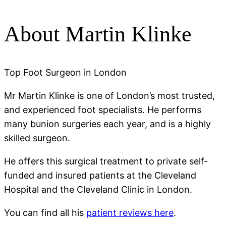
About Martin Klinke
Top Foot Surgeon in London
Mr Martin Klinke is one of London’s most trusted,
and experienced foot specialists. He performs
many bunion surgeries each year, and is a highly
skilled surgeon.
He offers this surgical treatment to private self-
funded and insured patients at the Cleveland
Hospital and the Cleveland Clinic in London.
You can find all his
patient reviews here
.