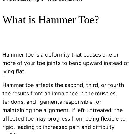
What is Hammer Toe?
Hammer toe is a deformity that causes one or
more of your toe joints to bend upward instead of
lying flat.
Hammer toe affects the second, third, or fourth
toe results from an imbalance in the muscles,
tendons, and ligaments responsible for
maintaining toe alignment. If left untreated, the
affected toe may progress from being flexible to
rigid, leading to increased pain and difficulty