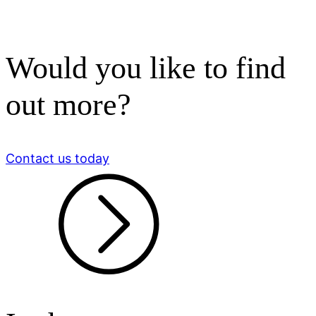
Would you like to find
out more?
Contact us today