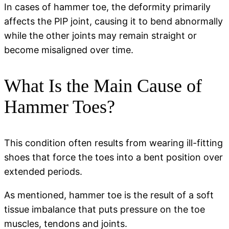
In cases of hammer toe, the deformity primarily
affects the PIP joint, causing it to bend abnormally
while the other joints may remain straight or
become misaligned over time.
What Is the Main Cause of
Hammer Toes?
This condition often results from wearing ill-fitting
shoes that force the toes into a bent position over
extended periods.
As mentioned, hammer toe is the result of a soft
tissue imbalance that puts pressure on the toe
muscles, tendons and joints.