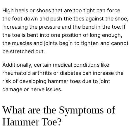
High heels or shoes that are too tight can force
the foot down and push the toes against the shoe,
increasing the pressure and the bend in the toe. If
the toe is bent into one position of long enough,
the muscles and joints begin to tighten and cannot
be stretched out.
Additionally, certain medical conditions like
rheumatoid arthritis or diabetes can increase the
risk of developing hammer toes due to joint
damage or nerve issues.
What are the Symptoms of
Hammer Toe?