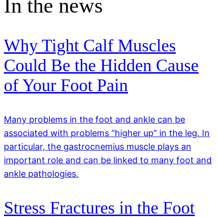
In the news
Why Tight Calf Muscles
Could Be the Hidden Cause
of Your Foot Pain
Many problems in the foot and ankle can be
associated with problems “higher up” in the leg. In
particular, the gastrocnemius muscle plays an
important role and can be linked to many foot and
ankle pathologies.
Stress Fractures in the Foot