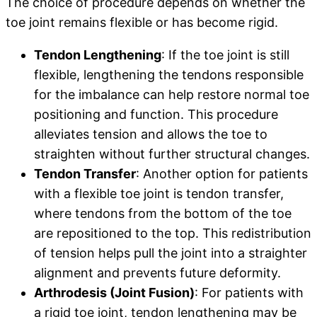
The choice of procedure depends on whether the
toe joint remains flexible or has become rigid.
Tendon Lengthening
: If the toe joint is still
flexible, lengthening the tendons responsible
for the imbalance can help restore normal toe
positioning and function. This procedure
alleviates tension and allows the toe to
straighten without further structural changes.
Tendon Transfer
: Another option for patients
with a flexible toe joint is tendon transfer,
where tendons from the bottom of the toe
are repositioned to the top. This redistribution
of tension helps pull the joint into a straighter
alignment and prevents future deformity.
Arthrodesis (Joint Fusion)
: For patients with
a rigid toe joint, tendon lengthening may be