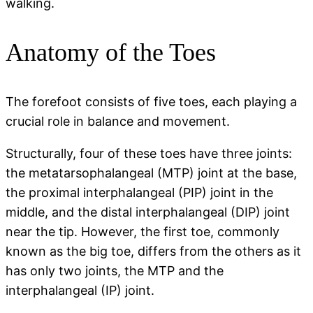
walking.
Anatomy of the Toes
The forefoot consists of five toes, each playing a
crucial role in balance and movement.
Structurally, four of these toes have three joints:
the metatarsophalangeal (MTP) joint at the base,
the proximal interphalangeal (PIP) joint in the
middle, and the distal interphalangeal (DIP) joint
near the tip. However, the first toe, commonly
known as the big toe, differs from the others as it
has only two joints, the MTP and the
interphalangeal (IP) joint.