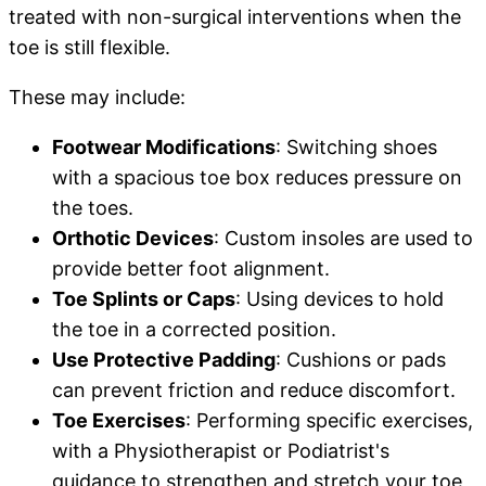
treated with non-surgical interventions when the
toe is still flexible.
These may include:
Footwear Modifications
: Switching shoes
with a spacious toe box reduces pressure on
the toes.
Orthotic Devices
: Custom insoles are used to
provide better foot alignment.
Toe Splints or Caps
: Using devices to hold
the toe in a corrected position.
Use Protective Padding
: Cushions or pads
can prevent friction and reduce discomfort.
Toe Exercises
: Performing specific exercises,
with a Physiotherapist or Podiatrist's
guidance to strengthen and stretch your toe