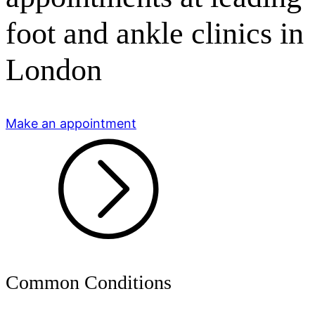
foot and ankle clinics in
London
Make an appointment
Common Conditions