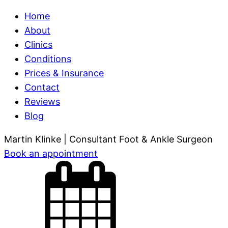
Home
About
Clinics
Conditions
Prices & Insurance
Contact
Reviews
Blog
Martin Klinke
| Consultant Foot & Ankle Surgeon
Book
an appointment