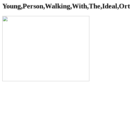
Young,Person,Walking,With,The,Ideal,Ort