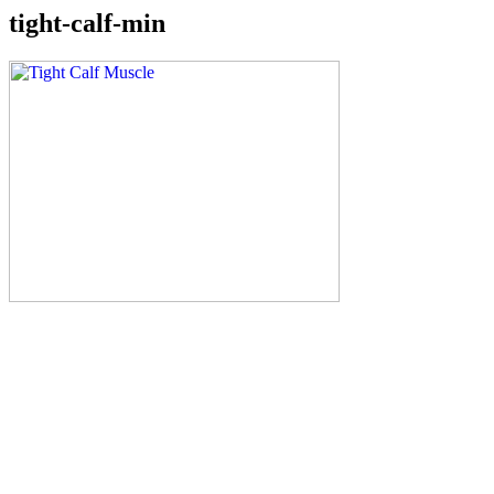
tight-calf-min