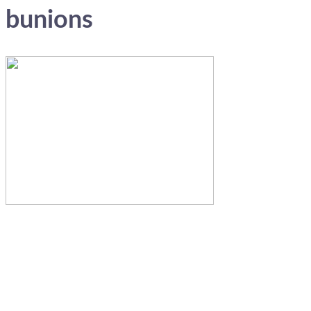
bunions