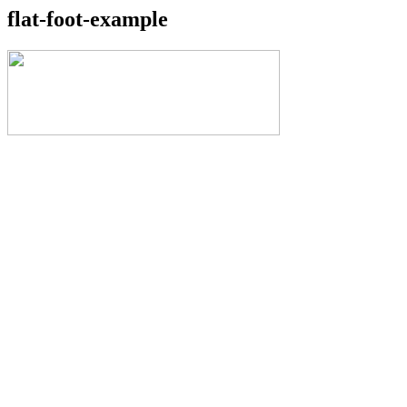
flat-foot-example